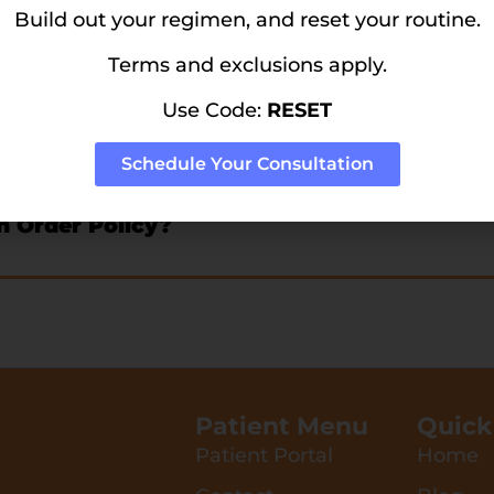
tor?
Build out your regimen, and reset your routine.
Terms and exclusions apply.
Use Code:
RESET
icy?
Schedule Your Consultation
n Order Policy?
Patient Menu
Quick
Patient Portal
Home