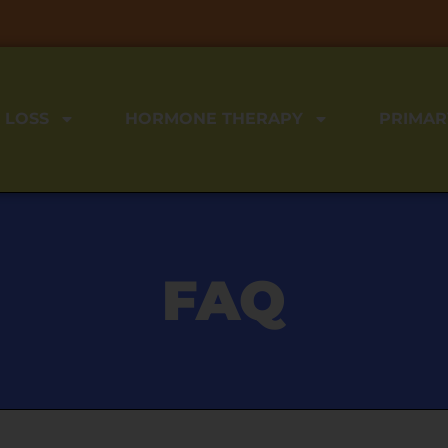
 LOSS
HORMONE THERAPY
PRIMAR
FAQ