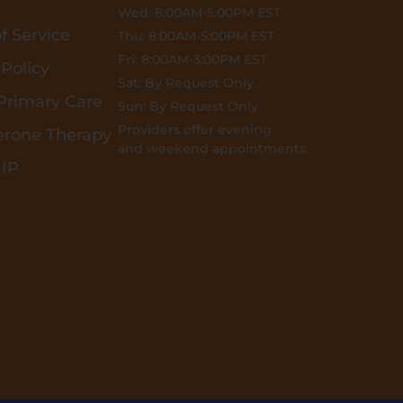
Wed: 8:00AM-5:00PM EST
f Service
Thu: 8:00AM-5:00PM EST
Fri: 8:00AM-3:00PM EST
 Policy
Sat: By Request Only
 Primary Care
Sun: By Request Only
Providers offer evening
erone Therapy
and weekend appointments.
GIP