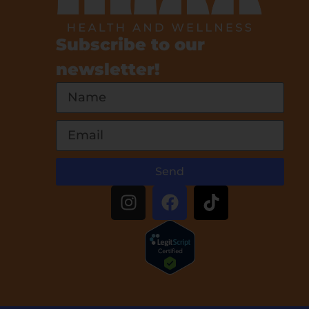
Subscribe to our
newsletter!
Send