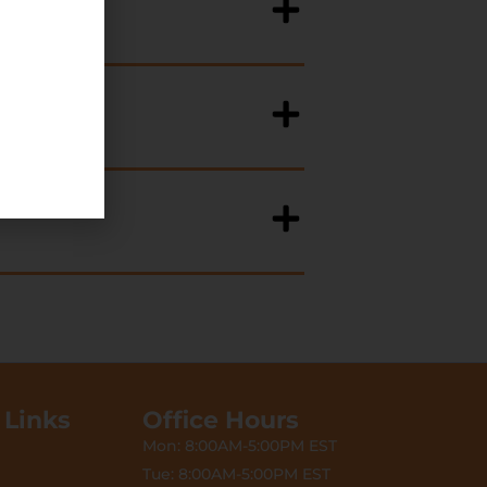
 Links
Office Hours
Mon: 8:00AM-5:00PM EST
Tue: 8:00AM-5:00PM EST