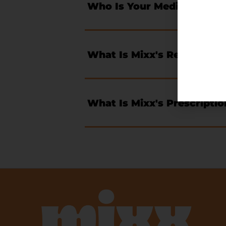
Who Is Your Medical Direc
What Is Mixx's Return Pol
What Is Mixx's Prescriptio