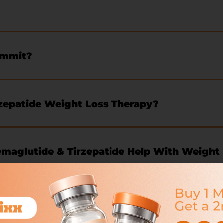
ommit?
zepatide Weight Loss Therapy?
aglutide & Tirzepatide Help With Weight
ose?