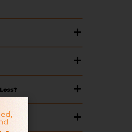
 Loss?