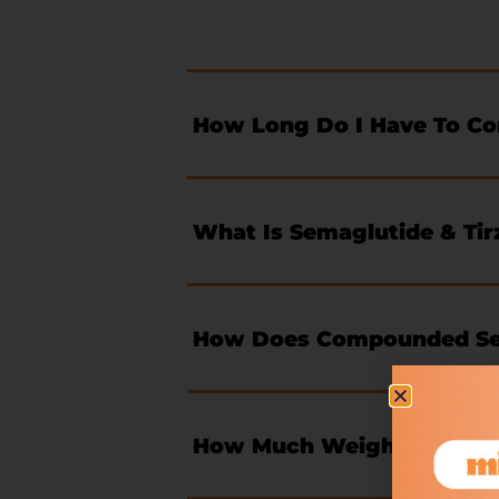
How Long Do I Have To C
What Is Semaglutide & Tir
How Does Compounded Sem
How Much Weight Will I L