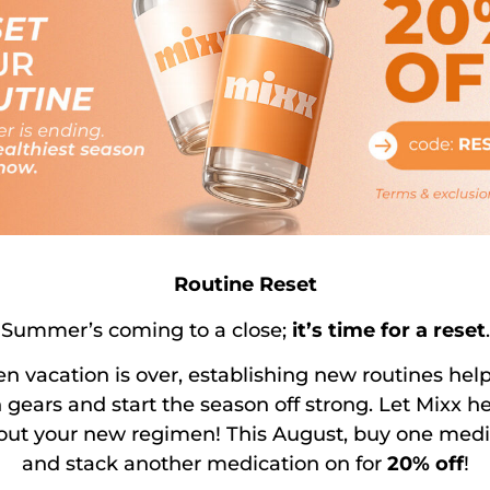
riptions, Or Recurring Charges When Orde
th And Wellness?
de Service To?
Routine Reset
Summer’s coming to a close;
it’s time for a reset
.
 vacation is over, establishing new routines hel
 Semaglutide & Tirzepatide Sourced From
 gears and start the season off strong. Let Mixx h
 out your new regimen! This August, buy one medi
and stack another medication on for
20% off
!