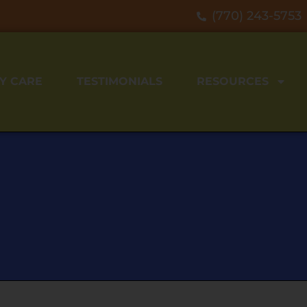
(770) 243-5753
Y CARE
TESTIMONIALS
RESOURCES