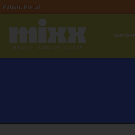
Patient Portal
WEIGHT