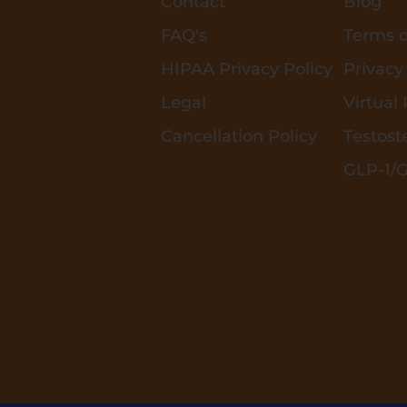
Contact
Blog
FAQ's
Terms o
HIPAA Privacy Policy
Privacy
Legal
Virtual
Cancellation Policy
Testost
GLP-1/