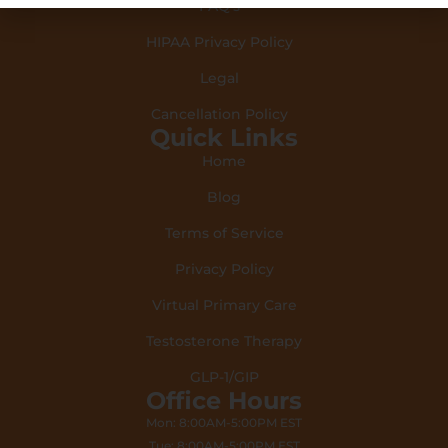
FAQ's
HIPAA Privacy Policy
Legal
Cancellation Policy
Quick Links
Home
Blog
Terms of Service
Privacy Policy
Virtual Primary Care
Testosterone Therapy
GLP-1/GIP
Office Hours
Mon: 8:00AM-5:00PM EST
Tue: 8:00AM-5:00PM EST