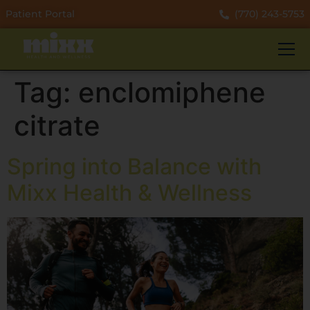
Patient Portal
(770) 243-5753
Tag:
enclomiphene
citrate
Spring into Balance with
Mixx Health & Wellness