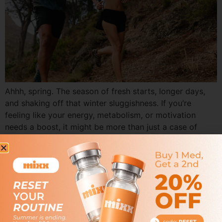
Ahhh, spring. The season of fresh starts, longer days,
and shaking off that winter sluggishness. If you’re
feeling like your energy, metabolism, or motivation
needs a boost, it might be more than just a case of
spring fever. At Mixx Health & Wellness, we’re all about
helping you bloom—inside and out—through the power
of personalized […]