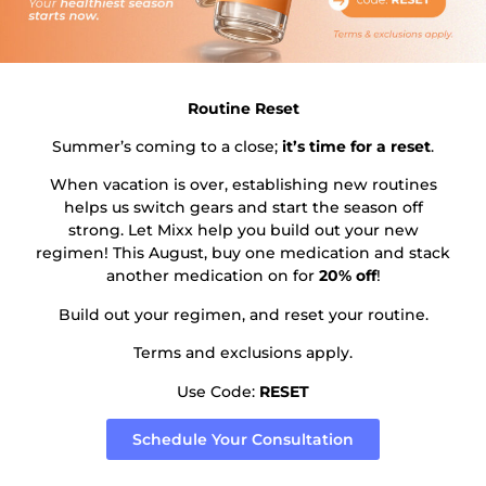
Subscribe to our newsletter!
Routine Reset
Summer’s coming to a close;
it’s time for a reset
.
When vacation is over, establishing new routines
Send
helps us switch gears and start the season off
strong. Let Mixx help you build out your new
regimen! This August, buy one medication and stack
another medication on for
20% off
!
Build out your regimen, and reset your routine.
Terms and exclusions apply.
Patient Menu
Use Code:
RESET
Patient Portal
Schedule Your Consultation
Contact