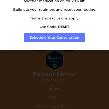
another medication on for
20% off
!
Subscribe to our newsletter!
Build out your regimen, and reset your routine.
Terms and exclusions apply.
Use Code:
RESET
Send
Schedule Your Consultation
Patient Menu
Patient Portal
Contact
FAQ's
HIPAA Privacy Policy