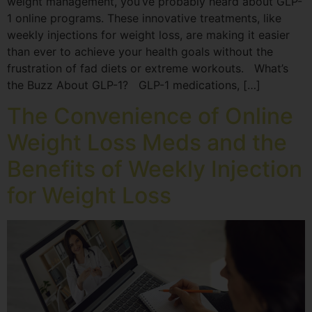
weight management, you’ve probably heard about GLP-
1 online programs. These innovative treatments, like
weekly injections for weight loss, are making it easier
than ever to achieve your health goals without the
frustration of fad diets or extreme workouts. What’s
the Buzz About GLP-1? GLP-1 medications, […]
The Convenience of Online
Weight Loss Meds and the
Benefits of Weekly Injection
for Weight Loss