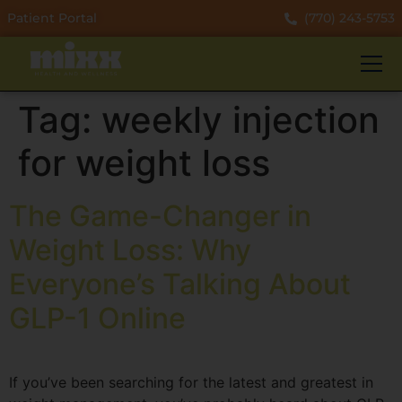
Patient Portal
(770) 243-5753
Tag:
weekly injection
for weight loss
The Game-Changer in
Weight Loss: Why
Everyone’s Talking About
GLP-1 Online
If you’ve been searching for the latest and greatest in