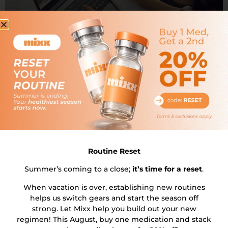
Introduction: In a world where convenience and
efficiency are king, managing your health and weight
should be no different. With the rise of online weight
loss meds, accessing effective treatments has never
been easier or more discreet. Add to this the proven
results of a weekly injection for weight loss, and you
have a powerful […]
Routine Reset
Summer’s coming to a close;
it’s time for a reset
.
When vacation is over, establishing new routines
helps us switch gears and start the season off
strong. Let Mixx help you build out your new
regimen! This August, buy one medication and stack