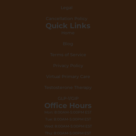
Legal
Cancellation Policy
Quick Links
Home
Blog
Terms of Service
Privacy Policy
Virtual Primary Care
Testosterone Therapy
GLP-1/GIP
Office Hours
Mon: 8:00AM-5:00PM EST
Tue: 8:00AM-5:00PM EST
Wed: 8:00AM-5:00PM EST
Thu: 8:00AM-5:00PM EST