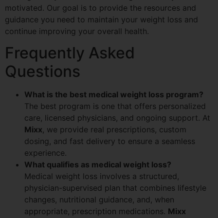
motivated. Our goal is to provide the resources and
guidance you need to maintain your weight loss and
continue improving your overall health.
Frequently Asked
Questions
What is the best medical weight loss program?
The best program is one that offers personalized
care, licensed physicians, and ongoing support. At
Mixx
, we provide real prescriptions, custom
dosing, and fast delivery to ensure a seamless
experience.
What qualifies as medical weight loss?
Medical weight loss involves a structured,
physician-supervised plan that combines lifestyle
changes, nutritional guidance, and, when
appropriate, prescription medications.
Mixx