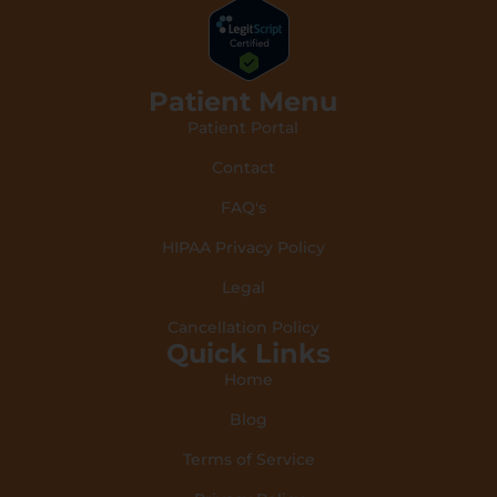
Patient Menu
Patient Portal
Contact
FAQ's
HIPAA Privacy Policy
Legal
Cancellation Policy
Quick Links
Home
Blog
Terms of Service