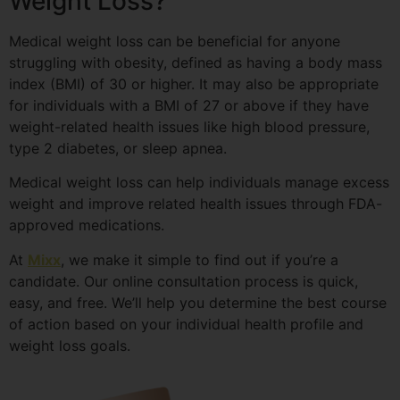
Weight Loss?
Medical weight loss can be beneficial for anyone
struggling with obesity, defined as having a body mass
index (BMI) of 30 or higher. It may also be appropriate
for individuals with a BMI of 27 or above if they have
weight-related health issues like high blood pressure,
type 2 diabetes, or sleep apnea.
Medical weight loss can help individuals manage excess
weight and improve related health issues through FDA-
approved medications.
At
Mixx
, we make it simple to find out if you’re a
candidate. Our online consultation process is quick,
easy, and free. We’ll help you determine the best course
of action based on your individual health profile and
weight loss goals.