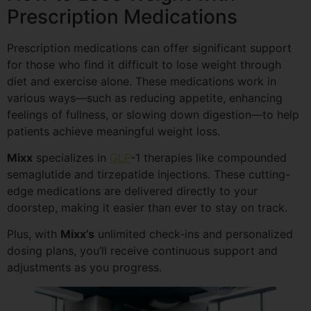
Prescription Medications
Prescription medications can offer significant support
for those who find it difficult to lose weight through
diet and exercise alone. These medications work in
various ways—such as reducing appetite, enhancing
feelings of fullness, or slowing down digestion—to help
patients achieve meaningful weight loss.
Mixx
specializes in
GLP
-1 therapies like compounded
semaglutide and tirzepatide injections. These cutting-
edge medications are delivered directly to your
doorstep, making it easier than ever to stay on track.
Plus, with
Mixx’s
unlimited check-ins and personalized
dosing plans, you’ll receive continuous support and
adjustments as you progress.