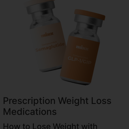
Prescription Weight Loss
Medications
How to Lose Weight with