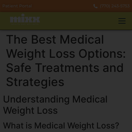
Patient Portal
(770) 243-5753
The Best Medical
Weight Loss Options:
Safe Treatments and
Strategies
Understanding Medical
Weight Loss
What is Medical Weight Loss?