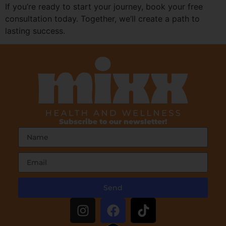
If you’re ready to start your journey, book your free
consultation today. Together, we’ll create a path to
lasting success.
Subscribe to our newsletter!
Send