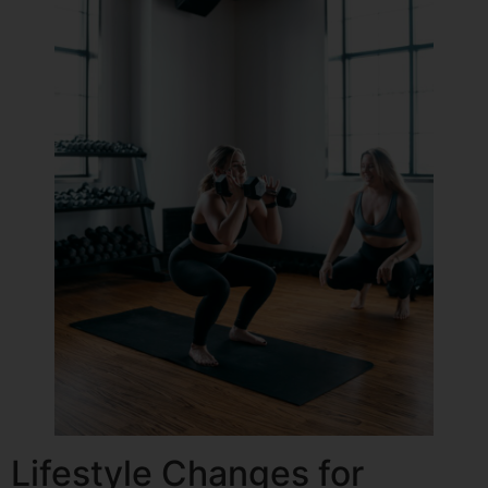
Lifestyle Changes for