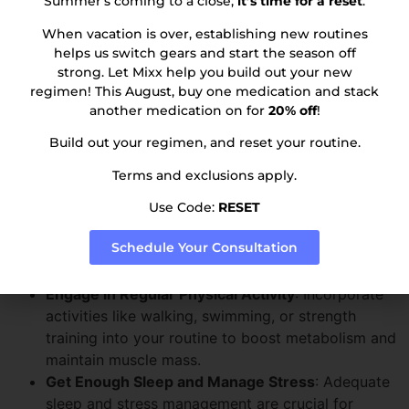
Summer’s coming to a close;
it’s time for a reset
.
cardiovascular health.
When vacation is over, establishing new routines
Avoiding Weight Gain and
helps us switch gears and start the season off
strong. Let Mixx help you build out your new
Maintaining Weight Loss
regimen! This August, buy one medication and stack
another medication on for
20% off
!
Maintaining a healthy lifestyle is key to avoiding weight
Build out your regimen, and reset your routine.
gain and sustaining your weight loss. Here are some
essential tips to help you stay on track:
Terms and exclusions apply.
Eat a Healthy, Balanced Diet
: Focus on consuming
Use Code:
RESET
low-calorie, nutrient-dense foods. Avoid high-
Schedule Your Consultation
calorie foods and drinks that can lead to weight
gain.
Engage in Regular Physical Activity
: Incorporate
activities like walking, swimming, or strength
training into your routine to boost metabolism and
maintain muscle mass.
Get Enough Sleep and Manage Stress
: Adequate
sleep and stress management are crucial for