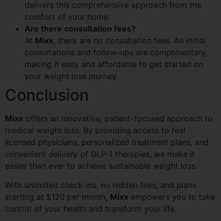
delivers this comprehensive approach from the
comfort of your home.
Are there consultation fees?
At
Mixx
, there are no consultation fees. All initial
consultations and follow-ups are complimentary,
making it easy and affordable to get started on
your weight loss journey.
Conclusion
Mixx
offers an innovative, patient-focused approach to
medical weight loss. By providing access to real
licensed physicians, personalized treatment plans, and
convenient delivery of GLP-1 therapies, we make it
easier than ever to achieve sustainable weight loss.
With unlimited check-ins, no hidden fees, and plans
starting at $120 per month,
Mixx
empowers you to take
control of your health and transform your life.