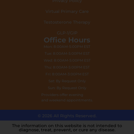
Privacy Policy
Virtual Primary Care
Testosterone Therapy
GLP-1/GIP
Office Hours
Mon: 8:00AM-5:00PM EST
Tue: 8:00AM-5:00PM EST
Wed: 8:00AM-5:00PM EST
Thu: 8:00AM-5:00PM EST
Fri: 8:00AM-3:00PM EST
Sat: By Request Only
Sun: By Request Only
Providers offer evening
and weekend appointments.
© 2026 All Rights Reserved.
The information on this website is not intended to
diagnose, treat, prevent, or cure any disease.