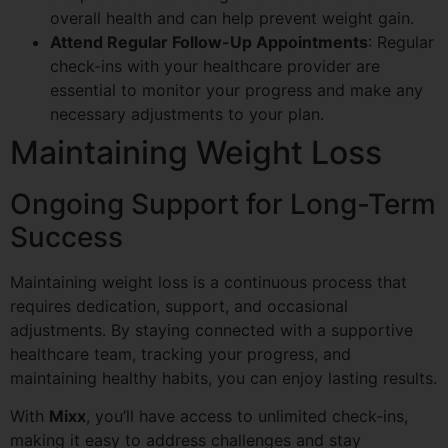
overall health and can help prevent weight gain.
Attend Regular Follow-Up Appointments
: Regular
check-ins with your healthcare provider are
essential to monitor your progress and make any
necessary adjustments to your plan.
Maintaining Weight Loss
Ongoing Support for Long-Term
Success
Maintaining weight loss is a continuous process that
requires dedication, support, and occasional
adjustments. By staying connected with a supportive
healthcare team, tracking your progress, and
maintaining healthy habits, you can enjoy lasting results.
With
Mixx
, you’ll have access to unlimited check-ins,
making it easy to address challenges and stay