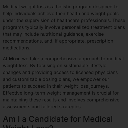
Medical weight loss is a holistic program designed to
help individuals achieve their health and weight goals
under the supervision of healthcare professionals. These
programs typically involve personalized treatment plans
that may include nutritional guidance, exercise
recommendations, and, if appropriate, prescription
medications.
At
Mixx
, we take a comprehensive approach to medical
weight loss. By focusing on sustainable lifestyle
changes and providing access to licensed physicians
and customizable dosing plans, we empower our
patients to succeed in their weight loss journeys.
Effective long-term weight management is crucial for
maintaining these results and involves comprehensive
assessments and tailored strategies.
Am I a Candidate for Medical