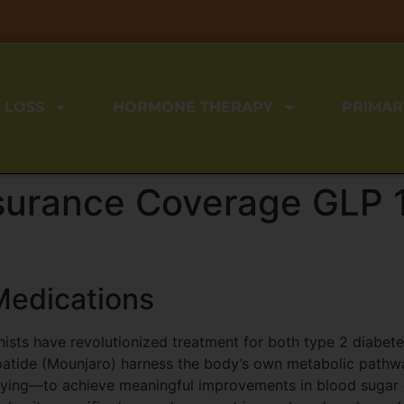
 LOSS
HORMONE THERAPY
PRIMAR
surance Coverage GLP 1
Medications
nists have revolutionized treatment for both type 2 diabe
atide (Mounjaro) harness the body’s own metabolic pathway
tying—to achieve meaningful improvements in blood sugar c