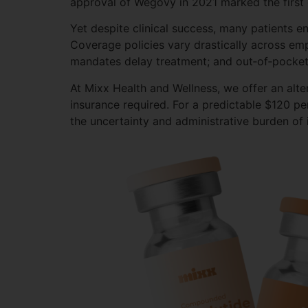
approval of Wegovy in 2021 marked the first 
Yet despite clinical success, many patients 
Coverage policies vary drastically across em
mandates delay treatment; and out‑of‑pocket
At Mixx Health and Wellness, we offer an alt
insurance required. For a predictable $120 pe
the uncertainty and administrative burden of 