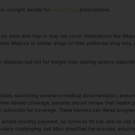
or outright denials for
weight loss
prescriptions.
s by state and may or may not cover medications like Wego
ude Wegovy or similar drugs on their preferred drug lists, wh
diabetes but not for weight loss, leaving seniors responsibl
hurdles: submitting extensive medical documentation, endur
 When denied coverage, patients should review their health 
o advocate for coverage. These barriers can derail progres
ne simple monthly payment, no forms to fill out, and no ris
larly challenging, but Mixx simplifies the process, ensuri