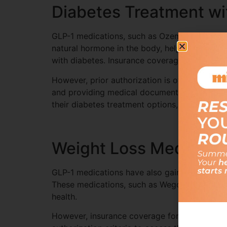
Diabetes Treatment wi
GLP-1 medications, such as Ozempic and Wego
natural hormone in the body, helping to regul
with diabetes. Insurance coverage for GLP-1 
However, prior authorization is often require
and providing medical documentation. Employ
their diabetes treatment options, providing 
Weight Loss Medicati
GLP-1 medications have also gained widesprea
These medications, such as Wegovy, work by s
health.
However, insurance coverage for GLP-1 medica