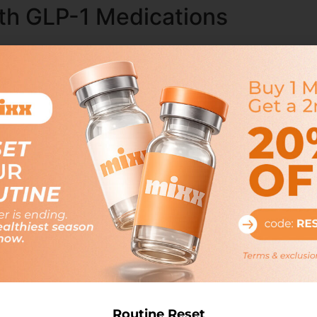
th GLP-1 Medications
vy, have revolutionized the treatment of type 2 diabetes.
ate blood sugar levels and reduce the risk of cardiovascul
medications varies, but many health insurance plans do cov
d, and patients may need to meet specific eligibility requir
ers who offer employer-sponsored health plans may choos
valuable support for employees managing this chronic condi
ons and GLP-1
d use as weight loss medications, with many patients exper
uppressing appetite and increasing feelings of fullness, l
tions for weight loss is often limited. Patients may need 
Routine Reset