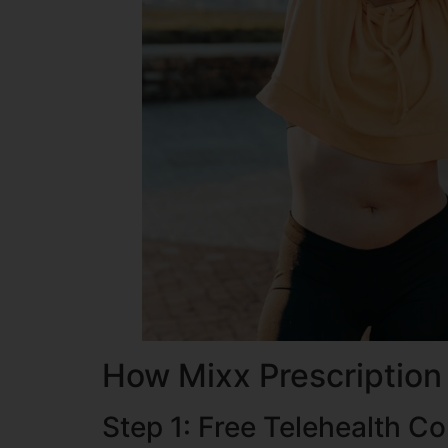
How Mixx Prescription
Step 1: Free Telehealth Co