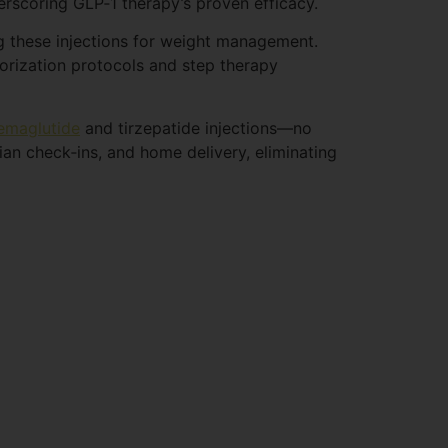
rscoring GLP‑1 therapy’s proven efficacy.
ng these injections for weight management.
orization protocols and step therapy
emaglutide
and tirzepatide injections—no
ian check‑ins, and home delivery, eliminating