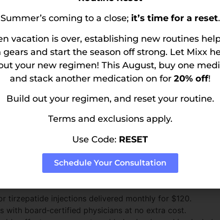
tions. Some insurance carriers do cover weight loss medicati
Summer’s coming to a close;
it’s time for a reset
.
 medications off-label for weight loss, but patients may n
 vacation is over, establishing new routines hel
 gears and start the season off strong. Let Mixx h
vs. Insurance
 out your new regimen! This August, buy one medi
and stack another medication on for
20% off
!
thway
Build out your regimen, and reset your routine.
s may pay anywhere from $800 to $1,300 per month in copa
Terms and exclusions apply.
therapy is time consuming, often causing delays in treatmen
 additional fees, and delivery may involve standard mail‑o
Use Code:
RESET
Schedule Your Consultation
single, transparent subscription:
tirzepatide injections delivered monthly for $120.
ts with board‑certified physicians at no extra cost.