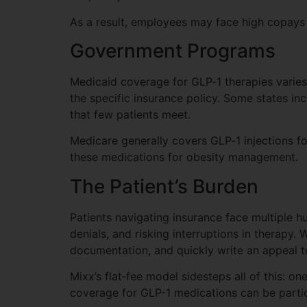
As a result, employees may face high copays 
Government Programs
Medicaid coverage for GLP‑1 therapies varie
the specific insurance policy. Some states incl
that few patients meet.
Medicare generally covers GLP‑1 injections for 
these medications for obesity management.
The Patient’s Burden
Patients navigating insurance face multiple 
denials, and risking interruptions in therapy.
documentation, and quickly write an appeal t
Mixx’s flat‑fee model sidesteps all of this: o
coverage for GLP-1 medications can be particu