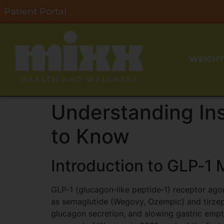
Patient Portal
WEIGHT
Understanding In
to Know
Introduction to GLP‑1 
GLP‑1 (glucagon‑like peptide‑1) receptor ago
as semaglutide (Wegovy, Ozempic) and tirzep
glucagon secretion, and slowing gastric emp