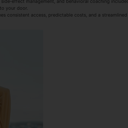
side‑effect management, and behavioral coaching include
to your door.
es consistent access, predictable costs, and a streamlined