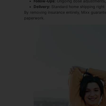
Follow‑Ups:
Ongoing dose adjustments, 
Delivery:
Standard home shipping right 
By removing insurance entirely, Mixx guarante
paperwork.