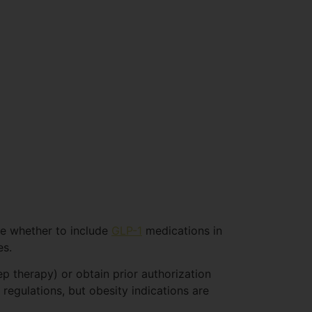
se whether to include
GLP-1
medications in
es.
ep therapy) or obtain prior authorization
 regulations, but obesity indications are