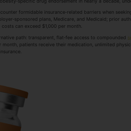
obesity‑specific drug endorsement in nearly a decade, unde
encounter formidable insurance‑related barriers when seeki
ployer‑sponsored plans, Medicare, and Medicaid; prior auth
 costs can exceed $1,000 per month.
ernative path: transparent, flat‑fee access to compounded
s
r month, patients receive their medication, unlimited physic
insurance.