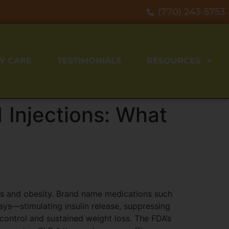
(770) 243-5753
Y CARE
TESTIMONIALS
RESOURCES
 Injections: What
tes and obesity. Brand name medications such
s—stimulating insulin release, suppressing
ontrol and sustained weight loss. The FDA’s