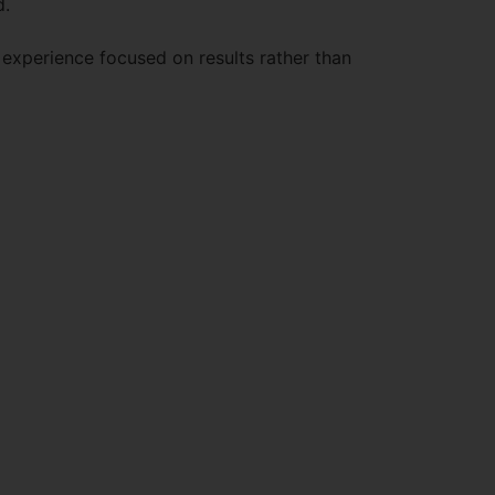
d.
 experience focused on results rather than