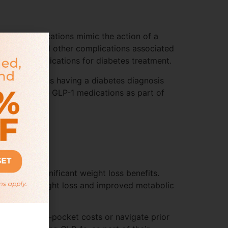
 These medications mimic the action of a
ar disease and other complications associated
er these medications for diabetes treatment.
ements, such as having a diabetes diagnosis
e to include GLP-1 medications as part of
tion.
iencing significant weight loss benefits.
eading to weight loss and improved metabolic
to pay out-of-pocket costs or navigate prior