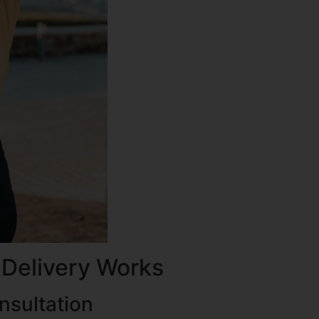
 Delivery Works
nsultation