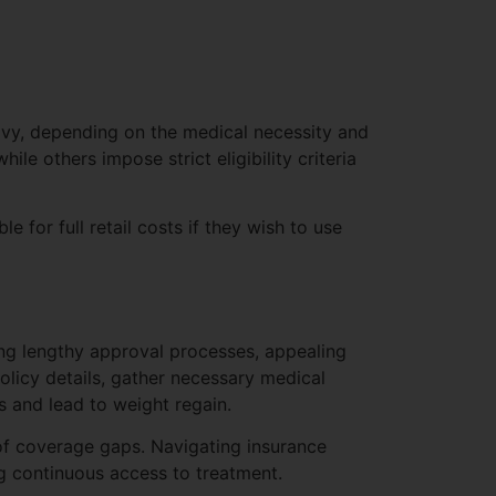
vy, depending on the medical necessity and
ile others impose strict eligibility criteria
e for full retail costs if they wish to use
ing lengthy approval processes, appealing
policy details, gather necessary medical
s and lead to weight regain.
k of coverage gaps. Navigating insurance
ng continuous access to treatment.