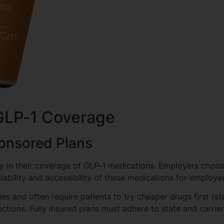
GLP‑1 Coverage
ponsored Plans
ly in their coverage of GLP‑1 medications. Employers choo
ilability and accessibility of these medications for employe
s and often require patients to try cheaper drugs first (st
tions. Fully insured plans must adhere to state and carrier