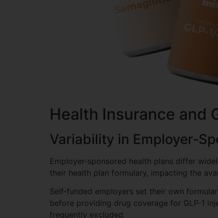
Health Insurance and 
Variability in Employer‑S
Employer‑sponsored health plans differ wide
their health plan formulary, impacting the ava
Self‑funded employers set their own formularie
before providing drug coverage for GLP‑1 injec
frequently excluded.