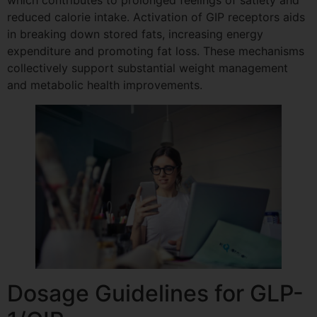
which contributes to prolonged feelings of satiety and
reduced calorie intake. Activation of GIP receptors aids
in breaking down stored fats, increasing energy
expenditure and promoting fat loss. These mechanisms
collectively support substantial weight management
and metabolic health improvements.
Dosage Guidelines for GLP-