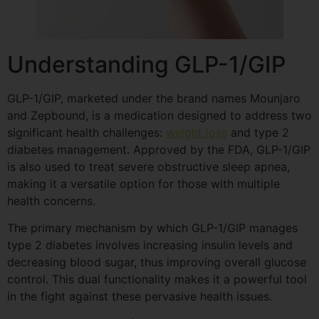
Understanding GLP-1/GIP
GLP-1/GIP, marketed under the brand names Mounjaro
and Zepbound, is a medication designed to address two
significant health challenges:
weight loss
and type 2
diabetes management. Approved by the FDA, GLP-1/GIP
is also used to treat severe obstructive sleep apnea,
making it a versatile option for those with multiple
health concerns.
The primary mechanism by which GLP-1/GIP manages
type 2 diabetes involves increasing insulin levels and
decreasing blood sugar, thus improving overall glucose
control. This dual functionality makes it a powerful tool
in the fight against these pervasive health issues.