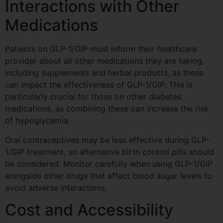
Interactions with Other
Medications
Patients on GLP-1/GIP must inform their healthcare
provider about all other medications they are taking,
including supplements and herbal products, as these
can impact the effectiveness of GLP-1/GIP. This is
particularly crucial for those on other diabetes
medications, as combining these can increase the risk
of hypoglycemia.
Oral contraceptives may be less effective during GLP-
1/GIP treatment, so alternative birth control pills should
be considered. Monitor carefully when using GLP-1/GIP
alongside other drugs that affect blood sugar levels to
avoid adverse interactions.
Cost and Accessibility