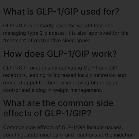
What is GLP-1/GIP used for?
GLP-1/GIP is primarily used for weight loss and
managing type 2 diabetes. It is also approved for the
treatment of obstructive sleep apnea.
How does GLP-1/GIP work?
GLP-1/GIP functions by activating GLP-1 and GIP
receptors, leading to increased insulin secretion and
reduced appetite, thereby improving blood sugar
control and aiding in weight management.
What are the common side
effects of GLP-1/GIP?
Common side effects of GLP-1/GIP include nausea,
vomiting, abdominal pain, and reactions at the injection