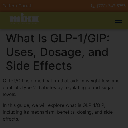
Patient Portal
(770) 243-5753
What Is GLP-1/GIP:
Uses, Dosage, and
Side Effects
GLP-1/GIP is a medication that aids in weight loss and
controls type 2 diabetes by regulating blood sugar
levels.
In this guide, we will explore what is GLP-1/GIP,
including its mechanism, benefits, dosing, and side
effects.