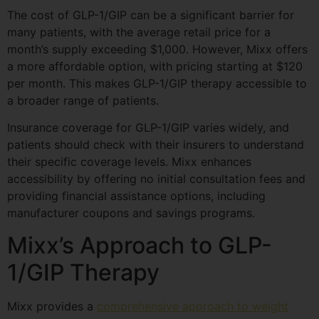
The cost of GLP-1/GIP can be a significant barrier for
many patients, with the average retail price for a
month’s supply exceeding $1,000. However, Mixx offers
a more affordable option, with pricing starting at $120
per month. This makes GLP-1/GIP therapy accessible to
a broader range of patients.
Insurance coverage for GLP-1/GIP varies widely, and
patients should check with their insurers to understand
their specific coverage levels. Mixx enhances
accessibility by offering no initial consultation fees and
providing financial assistance options, including
manufacturer coupons and savings programs.
Mixx’s Approach to GLP-
1/GIP Therapy
Mixx provides a
comprehensive approach to weight