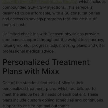
loss with their GLP-1 weight loss therapy
, which includes
compounded GLP-1/GIP injections. This service is
designed to be affordable, with a $0 consultation fee
and access to savings programs that reduce out-of-
pocket costs.
Unlimited check-ins with licensed physicians provide
continuous support throughout the weight loss journey,
helping monitor progress, adjust dosing plans, and offer
professional medical advice.
Personalized Treatment
Plans with Mixx
One of the standout features of Mixx is their
personalized treatment plans, which are tailored to
meet the unique health needs of each patient. These
plans include custom dosing schedules and continuous
support to ensure optimal outcomes.