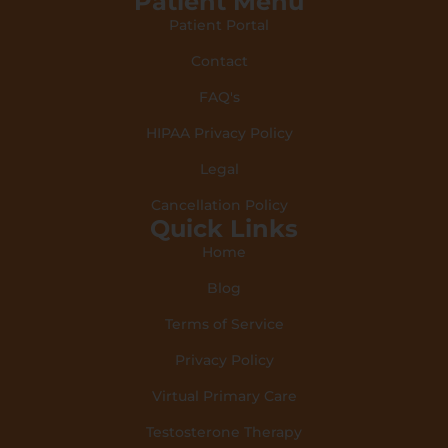
Patient Menu
Patient Portal
Contact
FAQ's
HIPAA Privacy Policy
Legal
Cancellation Policy
Quick Links
Home
Blog
Terms of Service
Privacy Policy
Virtual Primary Care
Testosterone Therapy