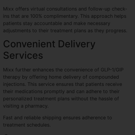
Mixx offers virtual consultations and follow-up check-
ins that are 100% complimentary. This approach helps
patients stay accountable and make necessary
adjustments to their treatment plans as they progress.
Convenient Delivery
Services
Mixx further enhances the convenience of GLP-1/GIP
therapy by offering home delivery of compounded
injections. This service ensures that patients receive
their medications promptly and can adhere to their
personalized treatment plans without the hassle of
visiting a pharmacy.
Fast and reliable shipping ensures adherence to
treatment schedules.