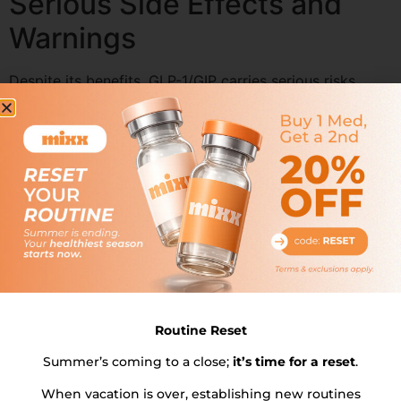
Serious Side Effects and
Warnings
Despite its benefits, GLP-1/GIP carries serious risks,
including the potential development of thyroid tumors.
Patients should be monitored for signs of thyroid
cancer, such as neck lumps, swelling, difficulty
swallowing, or shortness of breath.
Acute pancreatitis is another serious side effect,
characterized by severe abdominal pain and severe
stomach pain. Hypoglycemia, or low blood sugar, can
occur, especially when GLP-1/GIP is combined with
other diabetes medications that lower blood sugar.
Patients should be vigilant and seek medical attention if
they experience severe stomach problems, acute kidney
Routine Reset
injury, or gallbladder disease.
Summer’s coming to a close;
it’s time for a reset
.
Severe allergic reactions, though rare, are possible and
When vacation is over, establishing new routines