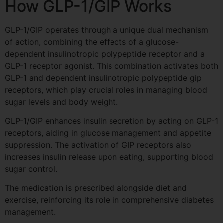
How GLP-1/GIP Works
GLP-1/GIP operates through a unique dual mechanism
of action, combining the effects of a glucose-
dependent insulinotropic polypeptide receptor and a
GLP-1 receptor agonist. This combination activates both
GLP-1 and dependent insulinotropic polypeptide gip
receptors, which play crucial roles in managing blood
sugar levels and body weight.
GLP-1/GIP enhances insulin secretion by acting on GLP-1
receptors, aiding in glucose management and appetite
suppression. The activation of GIP receptors also
increases insulin release upon eating, supporting blood
sugar control.
The medication is prescribed alongside diet and
exercise, reinforcing its role in comprehensive diabetes
management.