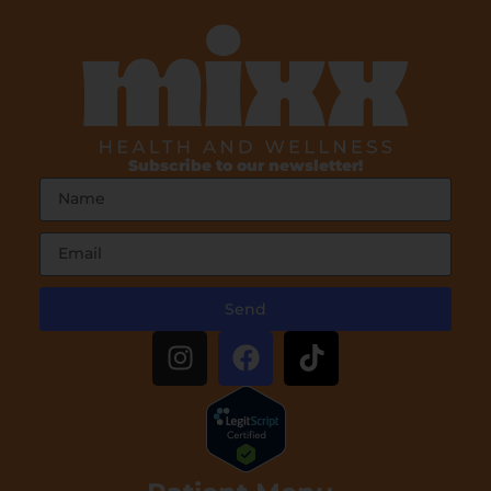
Subscribe to our newsletter!
Send