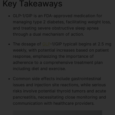
Key Takeaways
GLP-1/GIP is an FDA-approved medication for
managing type 2 diabetes, facilitating weight loss,
and treating severe obstructive sleep apnea
through a dual mechanism of action.
The dosage of
GLP
-1/GIP typicall begins at 2.5 mg
weekly, with potential increases based on patient
response, emphasizing the importance of
adherence to a comprehensive treatment plan
including diet and exercise.
Common side effects include gastrointestinal
issues and injection site reactions, while serious
risks involve potential thyroid tumors and acute
pancreatitis, necessitating close monitoring and
communication with healthcare providers.