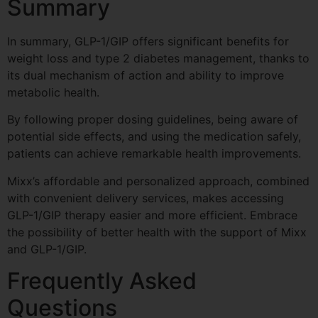
Summary
In summary, GLP-1/GIP offers significant benefits for
weight loss and type 2 diabetes management, thanks to
its dual mechanism of action and ability to improve
metabolic health.
By following proper dosing guidelines, being aware of
potential side effects, and using the medication safely,
patients can achieve remarkable health improvements.
Mixx’s affordable and personalized approach, combined
with convenient delivery services, makes accessing
GLP-1/GIP therapy easier and more efficient. Embrace
the possibility of better health with the support of Mixx
and GLP-1/GIP.
Frequently Asked
Questions