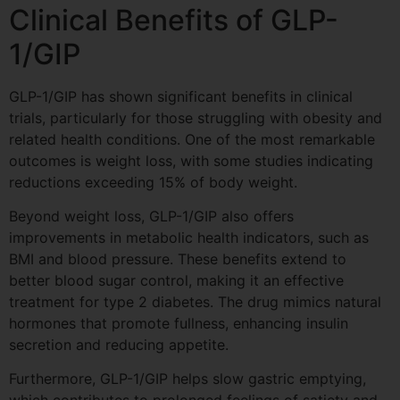
Clinical Benefits of GLP-
1/GIP
GLP-1/GIP has shown significant benefits in clinical
trials, particularly for those struggling with obesity and
related health conditions. One of the most remarkable
outcomes is weight loss, with some studies indicating
reductions exceeding 15% of body weight.
Beyond weight loss, GLP-1/GIP also offers
improvements in metabolic health indicators, such as
BMI and blood pressure. These benefits extend to
better blood sugar control, making it an effective
treatment for type 2 diabetes. The drug mimics natural
hormones that promote fullness, enhancing insulin
secretion and reducing appetite.
Furthermore, GLP-1/GIP helps slow gastric emptying,