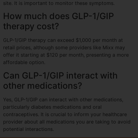
site. It is important to monitor these symptoms.
How much does GLP-1/GIP
therapy cost?
GLP-1/GIP therapy can exceed $1,000 per month at
retail prices, although some providers like Mixx may
offer it starting at $120 per month, presenting a more
affordable option.
Can GLP-1/GIP interact with
other medications?
Yes, GLP-1/GIP can interact with other medications,
particularly diabetes medications and oral
contraceptives. It is crucial to inform your healthcare
provider about all medications you are taking to avoid
potential interactions.