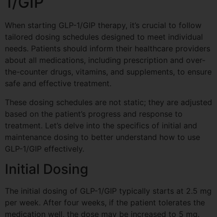
1/GIP
When starting GLP-1/GIP therapy, it’s crucial to follow
tailored dosing schedules designed to meet individual
needs. Patients should inform their healthcare providers
about all medications, including prescription and over-
the-counter drugs, vitamins, and supplements, to ensure
safe and effective treatment.
These dosing schedules are not static; they are adjusted
based on the patient’s progress and response to
treatment. Let’s delve into the specifics of initial and
maintenance dosing to better understand how to use
GLP-1/GIP effectively.
Initial Dosing
The initial dosing of GLP-1/GIP typically starts at 2.5 mg
per week. After four weeks, if the patient tolerates the
medication well, the dose may be increased to 5 mg.