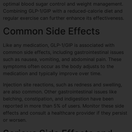
optimal blood sugar control and weight management.
Combining GLP-1/GIP with a reduced-calorie diet and
regular exercise can further enhance its effectiveness.
Common Side Effects
Like any medication, GLP-1/GIP is associated with
common side effects, including gastrointestinal issues
such as nausea, vomiting, and abdominal pain. These
symptoms often occur as the body adjusts to the
medication and typically improve over time.
Injection site reactions, such as redness and swelling,
are also common. Other gastrointestinal issues like
belching, constipation, and indigestion have been
reported in more than 5% of users. Monitor these side
effects and consult a healthcare provider if they persist
or worsen.