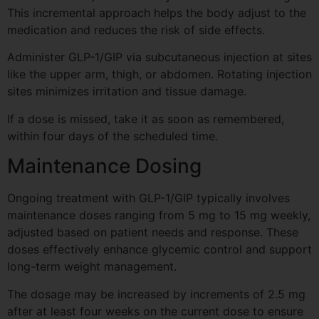
This incremental approach helps the body adjust to the
medication and reduces the risk of side effects.
Administer GLP-1/GIP via subcutaneous injection at sites
like the upper arm, thigh, or abdomen. Rotating injection
sites minimizes irritation and tissue damage.
If a dose is missed, take it as soon as remembered,
within four days of the scheduled time.
Maintenance Dosing
Ongoing treatment with GLP-1/GIP typically involves
maintenance doses ranging from 5 mg to 15 mg weekly,
adjusted based on patient needs and response. These
doses effectively enhance glycemic control and support
long-term weight management.
The dosage may be increased by increments of 2.5 mg
after at least four weeks on the current dose to ensure