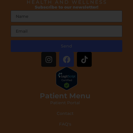
Subscribe to our newsletter!
Send
Patient Menu
Patient Portal
Contact
FAQ's