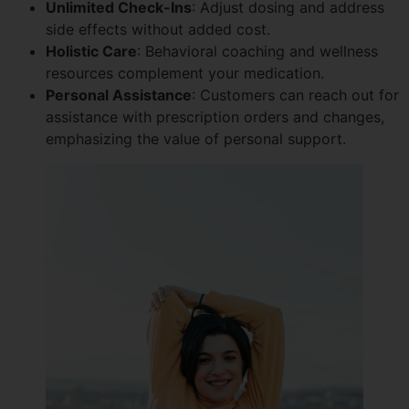
Unlimited Check-Ins
: Adjust dosing and address
side effects without added cost.
Holistic Care
: Behavioral coaching and wellness
resources complement your medication.
Personal Assistance
: Customers can reach out for
assistance with prescription orders and changes,
emphasizing the value of personal support.