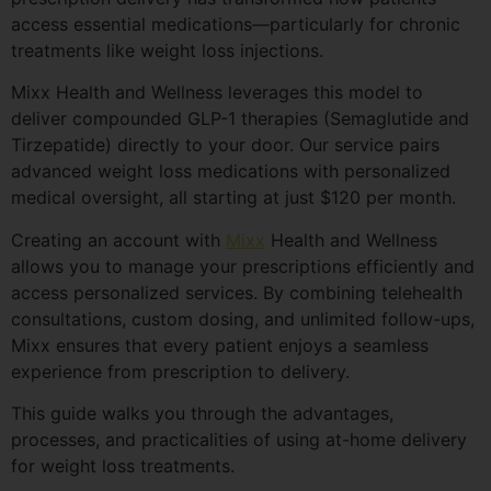
access essential medications—particularly for chronic
treatments like weight loss injections.
Mixx Health and Wellness leverages this model to
deliver compounded GLP-1 therapies (Semaglutide and
Tirzepatide) directly to your door. Our service pairs
advanced weight loss medications with personalized
medical oversight, all starting at just $120 per month.
Creating an account with
Mixx
Health and Wellness
allows you to manage your prescriptions efficiently and
access personalized services. By combining telehealth
consultations, custom dosing, and unlimited follow-ups,
Mixx ensures that every patient enjoys a seamless
experience from prescription to delivery.
This guide walks you through the advantages,
processes, and practicalities of using at-home delivery
for weight loss treatments.