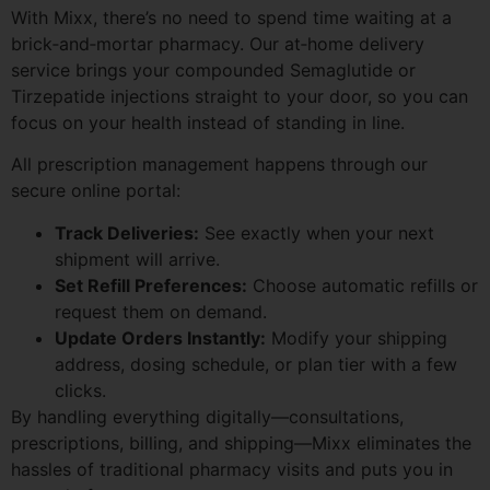
With Mixx, there’s no need to spend time waiting at a
brick‑and‑mortar pharmacy. Our at‑home delivery
service brings your compounded Semaglutide or
Tirzepatide injections straight to your door, so you can
focus on your health instead of standing in line.
All prescription management happens through our
secure online portal:
Track Deliveries:
See exactly when your next
shipment will arrive.
Set Refill Preferences:
Choose automatic refills or
request them on demand.
Update Orders Instantly:
Modify your shipping
address, dosing schedule, or plan tier with a few
clicks.
By handling everything digitally—consultations,
prescriptions, billing, and shipping—Mixx eliminates the
hassles of traditional pharmacy visits and puts you in