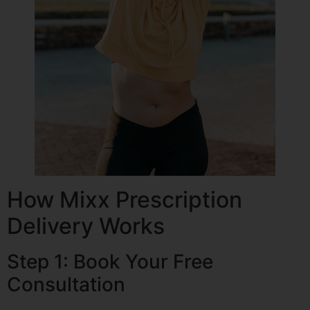
How Mixx Prescription
Delivery Works
Step 1: Book Your Free
Consultation