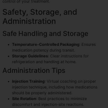
control of your treatment.
Safety, Storage, and
Administration
Safe Handling and Storage
Temperature-Controlled Packaging
: Ensures
medication potency during transit.
Storage Guidelines
: Clear instructions for
refrigeration and handling at home.
Administration Tips
Injection Training
: Virtual coaching on proper
injection technique, including how medications
should be properly administered.
Site Rotation
: Best practices to minimize
discomfort and injection-site reactions.