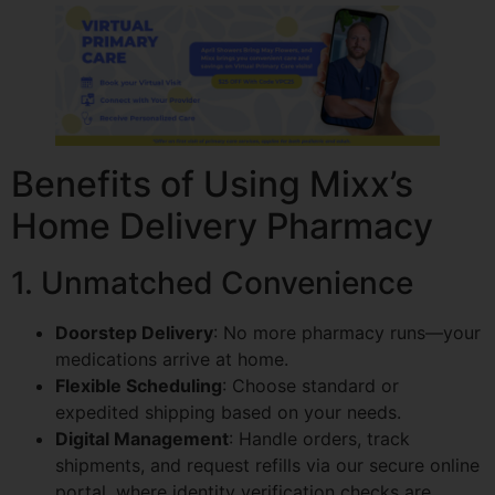
Benefits of Using Mixx’s
Home Delivery Pharmacy
1. Unmatched Convenience
Doorstep Delivery
: No more pharmacy runs—your
medications arrive at home.
Flexible Scheduling
: Choose standard or
expedited shipping based on your needs.
Digital Management
: Handle orders, track
shipments, and request refills via our secure online
portal, where identity verification checks are