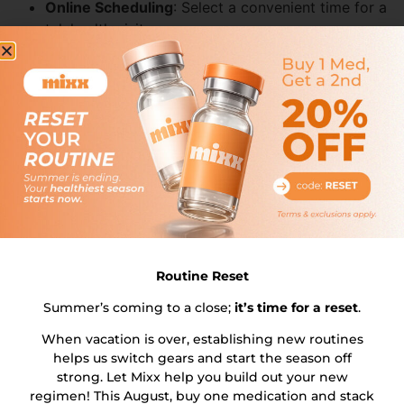
Online Scheduling
: Select a convenient time for a
telehealth visit.
No-Cost Visit
: Discuss your goals, medical history,
and eligibility with a licensed physician.
Prescription Refills
: The doctor will discuss
prescription refills during the consultation to
ensure continuous medication supply.
Step 2: Receive Your
Personalized Treatment Plan
Medication Selection
: Choose between
compounded Semaglutide or Tirzepatide based on
Routine Reset
clinical recommendation.
Custom Dosing
: Tailored regimen designed to
Summer’s coming to a close;
it’s time for a reset
.
maximize efficacy and minimize side effects.
When vacation is over, establishing new routines
Proactive Prescription Management
: Our service
helps us switch gears and start the season off
ensures you never run out of medication by
strong. Let Mixx help you build out your new
proactively obtaining a new prescription from your
regimen! This August, buy one medication and stack