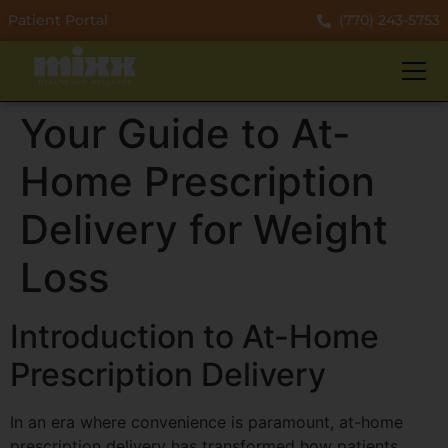
Patient Portal
(770) 243-5753
Your Guide to At-
Home Prescription
Delivery for Weight
Loss
Introduction to At-Home
Prescription Delivery
In an era where convenience is paramount, at-home
prescription delivery has transformed how patients