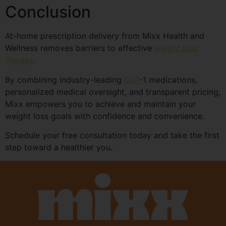
Conclusion
At-home prescription delivery from Mixx Health and
Wellness removes barriers to effective
weight loss
therapy
.
By combining industry-leading
GLP
-1 medications,
personalized medical oversight, and transparent pricing,
Mixx empowers you to achieve and maintain your
weight loss goals with confidence and convenience.
Schedule your free consultation today and take the first
step toward a healthier you.