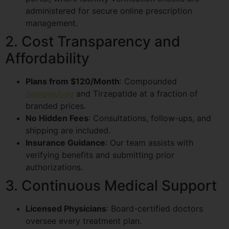
administered for secure online prescription
management.
2. Cost Transparency and
Affordability
Plans from $120/Month
: Compounded
Semaglutide
and Tirzepatide at a fraction of
branded prices.
No Hidden Fees
: Consultations, follow-ups, and
shipping are included.
Insurance Guidance
: Our team assists with
verifying benefits and submitting prior
authorizations.
3. Continuous Medical Support
Licensed Physicians
: Board-certified doctors
oversee every treatment plan.