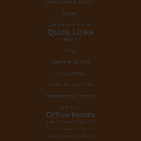
HIPAA Privacy Policy
Legal
Cancellation Policy
Quick Links
Home
Blog
Terms of Service
Privacy Policy
Virtual Primary Care
Testosterone Therapy
GLP-1/GIP
Office Hours
Mon: 8:00AM-5:00PM EST
Tue: 8:00AM-5:00PM EST
Wed: 8:00AM-5:00PM EST