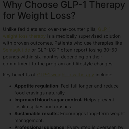
Why Choose GLP-1 Therapy
for Weight Loss?
Unlike fad diets and over-the-counter pills,
GLP-1
weight loss therapy
is a medically supervised solution
with proven outcomes. Patients who use therapies like
Semaglutide
or GLP-1/GIP often report losing 30–50
pounds within six months, depending on their
commitment to the program and lifestyle changes.
Key benefits of
GLP-1 weight loss therapy
include:
Appetite regulation
: Feel full longer and reduce
food cravings naturally.
Improved blood sugar control
: Helps prevent
insulin spikes and crashes.
Sustainable results
: Encourages long-term weight
management.
Professional guidance
: Every step is overseen by