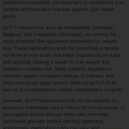
medications available, it’s important to understand your
options and how each one can support your health
goals.
GLP-1 medications, such as semaglutide (Ozempic,
Wegovy) and tirzepatide (Mounjaro), are among the
most effective FDA-approved treatments for weight
loss. These medications work by mimicking a natural
hormone in your body that helps regulate blood sugar
and appetite, making it easier to lose weight and
maintain a healthy diet. Many patients experience
reduced hunger, increased feelings of fullness, and
improved blood sugar control while using GLP-1s as
part of a comprehensive weight management program.
However, GLP-1 medications may not be suitable for
everyone. Individuals with a history of thyroid cancer or
pancreatitis should discuss these risks with their
healthcare provider before starting treatment.
Additionally, medication costs can vary, and
insurance