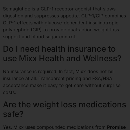
Semaglutide is a GLP-1 receptor agonist that slows
digestion and suppresses appetite. GLP-1/GIP combines
GLP-1 effects with glucose-dependent insulinotropic
polypeptide (GIP) to provide dual-action weight loss
support and blood sugar control.
Do I need health insurance to
use Mixx Health and Wellness?
No insurance is required. In fact, Mixx does not bill
insurance at all. Transparent pricing and FSA/HSA
acceptance make it easy to get care without surprise
costs.
Are the weight loss medications
safe?
Yes. Mixx uses compounded medications from
Promise