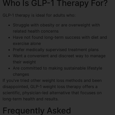
Who Is GLP-1 Therapy For?
GLP-1 therapy is ideal for adults who:
Struggle with obesity or are overweight with
related health concerns
Have not found long-term success with diet and
exercise alone
Prefer medically supervised treatment plans
Want a convenient and discreet way to manage
their weight
Are committed to making sustainable lifestyle
changes
If you’ve tried other weight loss methods and been
disappointed, GLP-1 weight loss therapy offers a
scientific, physician-led alternative that focuses on
long-term health and results.
Frequently Asked