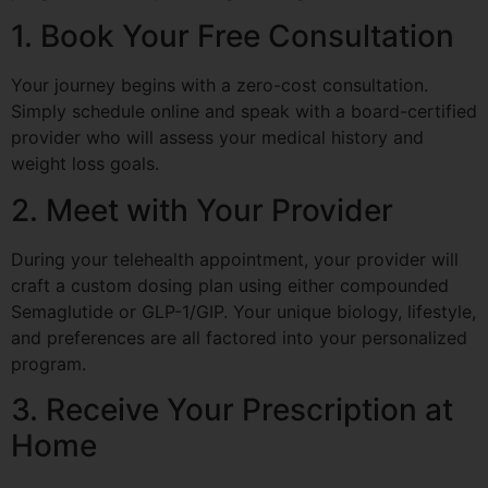
1. Book Your Free Consultation
Your journey begins with a zero-cost consultation.
Simply schedule online and speak with a board-certified
provider who will assess your medical history and
weight loss goals.
2. Meet with Your Provider
During your telehealth appointment, your provider will
craft a custom dosing plan using either compounded
Semaglutide or GLP-1/GIP. Your unique biology, lifestyle,
and preferences are all factored into your personalized
program.
3. Receive Your Prescription at
Home