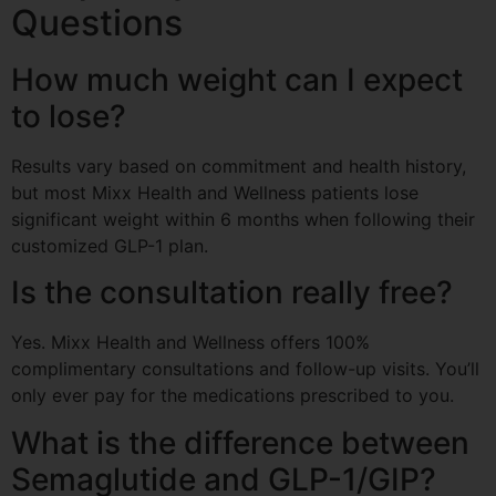
Questions
How much weight can I expect
to lose?
Results vary based on commitment and health history,
but most Mixx Health and Wellness patients lose
significant weight within 6 months when following their
customized GLP-1 plan.
Is the consultation really free?
Yes. Mixx Health and Wellness offers 100%
complimentary consultations and follow-up visits. You’ll
only ever pay for the medications prescribed to you.
What is the difference between
Semaglutide and GLP-1/GIP?