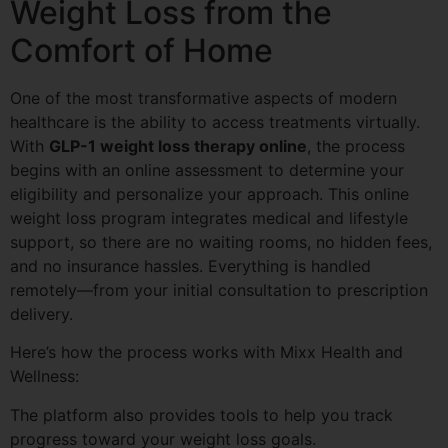
Weight Loss from the
Comfort of Home
One of the most transformative aspects of modern
healthcare is the ability to access treatments virtually.
With
GLP-1 weight loss therapy online
, the process
begins with an online assessment to determine your
eligibility and personalize your approach. This online
weight loss program integrates medical and lifestyle
support, so there are no waiting rooms, no hidden fees,
and no insurance hassles. Everything is handled
remotely—from your initial consultation to prescription
delivery.
Here’s how the process works with Mixx Health and
Wellness:
The platform also provides tools to help you track
progress toward your weight loss goals.