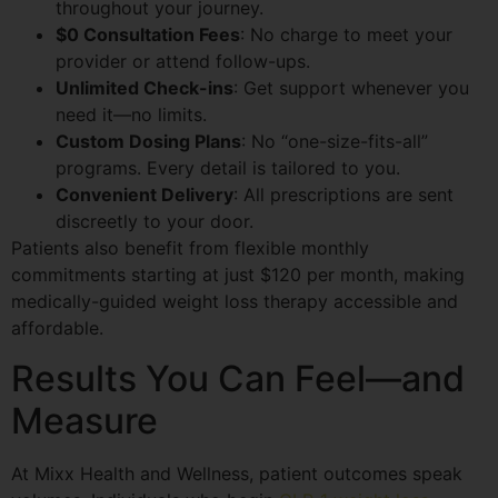
throughout your journey.
$0 Consultation Fees
: No charge to meet your
provider or attend follow-ups.
Unlimited Check-ins
: Get support whenever you
need it—no limits.
Custom Dosing Plans
: No “one-size-fits-all”
programs. Every detail is tailored to you.
Convenient Delivery
: All prescriptions are sent
discreetly to your door.
Patients also benefit from flexible monthly
commitments starting at just $120 per month, making
medically-guided weight loss therapy accessible and
affordable.
Results You Can Feel—and
Measure
At Mixx Health and Wellness, patient outcomes speak