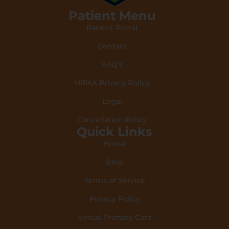
Patient Menu
Patient Portal
Contact
FAQ's
HIPAA Privacy Policy
Legal
Cancellation Policy
Quick Links
Home
Blog
Terms of Service
Privacy Policy
Virtual Primary Care