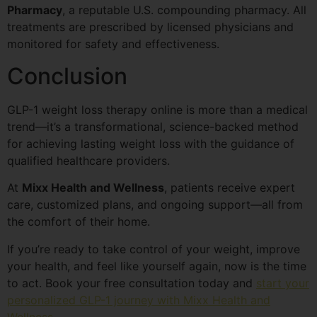
Pharmacy
, a reputable U.S. compounding pharmacy. All
treatments are prescribed by licensed physicians and
monitored for safety and effectiveness.
Conclusion
GLP-1 weight loss therapy online is more than a medical
trend—it’s a transformational, science-backed method
for achieving lasting weight loss with the guidance of
qualified healthcare providers.
At
Mixx Health and Wellness
, patients receive expert
care, customized plans, and ongoing support—all from
the comfort of their home.
If you’re ready to take control of your weight, improve
your health, and feel like yourself again, now is the time
to act. Book your free consultation today and
start your
personalized GLP-1 journey with Mixx Health and
Wellness
.