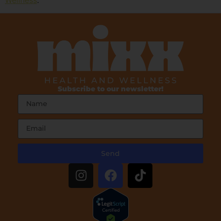
Subscribe to our newsletter!
Send