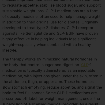
to regulate appetite, stabilize blood sugar, and support
sustainable weight loss. GLP-1 medications are a form
of obesity medicine, often used to help manage weight
in addition to their original use for diabetes. Originally
developed to treat type 2 diabetes, GLP-1 receptor
agonists like Semaglutide and GLP-1/GIP have proven
highly effective in helping individuals lose significant
weight—especially when combined with a healthy
lifestyle.
The therapy works by mimicking natural hormones in
the body that control hunger and digestion.
GLP
-1
medication is typically administered as an injectable
medication, with injections given under the skin, often in
the abdomen, thigh, or upper arm. These hormones
slow stomach emptying, reduce appetite, and signal the
brain to feel full sooner. Some GLP-1 medications are
prescribed off label for weight management, under the
supervision of a licensed medical provider. As a result,