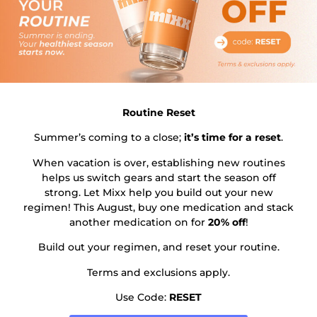
physician assistant—will review your health history and
help you develop a treatment plan that fits your
lifestyle. This plan may also include a reduced calorie
diet, increased physical activity, and ongoing support
from health coaches or registered dietitians to help you
achieve sustainable results.
Routine Reset
Many patients have found success with weight loss
medications, reporting significant weight loss, improved
Summer’s coming to a close;
it’s time for a reset
.
blood pressure, and better overall health. However, it’s
When vacation is over, establishing new routines
important to remember that these medications work
helps us switch gears and start the season off
best when combined with healthy lifestyle changes and
strong. Let Mixx help you build out your new
a comprehensive weight management program.
regimen! This August, buy one medication and stack
another medication on for
20% off
!
If you’re considering medication options for weight loss,
Build out your regimen, and reset your routine.
start by consulting with a licensed healthcare
professional. They can help you navigate the available
Terms and exclusions apply.
treatments, discuss insurance coverage, and create a
Use Code:
RESET
personalized plan that supports your long-term
wellness journey. With the right support and guidance,