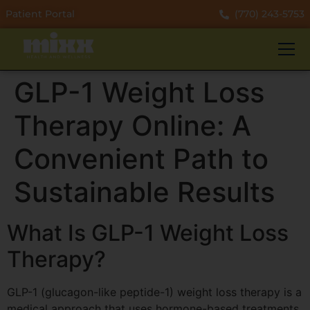
Patient Portal
(770) 243-5753
GLP-1 Weight Loss
Therapy Online: A
Convenient Path to
Sustainable Results
What Is GLP-1 Weight Loss
Therapy?
GLP-1 (glucagon-like peptide-1) weight loss therapy is a
medical approach that uses hormone-based treatments