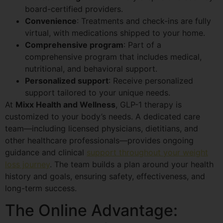
board-certified providers.
Convenience
: Treatments and check-ins are fully
virtual, with medications shipped to your home.
Comprehensive program
: Part of a
comprehensive program that includes medical,
nutritional, and behavioral support.
Personalized support
: Receive personalized
support tailored to your unique needs.
At
Mixx Health and Wellness
, GLP-1 therapy is
customized to your body’s needs. A dedicated care
team—including licensed physicians, dietitians, and
other healthcare professionals—provides ongoing
guidance and clinical
support throughout your weight
loss journey
. The team builds a plan around your health
history and goals, ensuring safety, effectiveness, and
long-term success.
The Online Advantage: