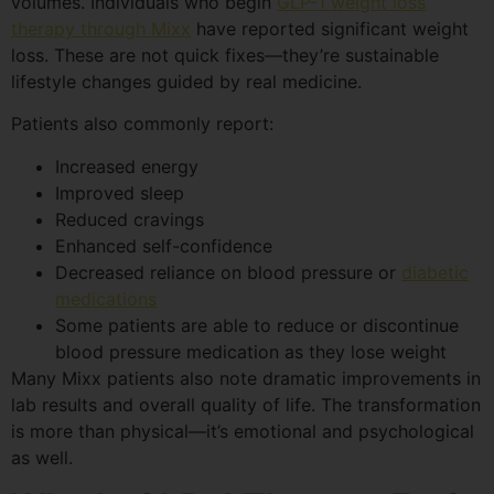
volumes. Individuals who begin
GLP-1 weight loss
therapy through Mixx
have reported significant weight
loss. These are not quick fixes—they’re sustainable
lifestyle changes guided by real medicine.
Patients also commonly report:
Increased energy
Improved sleep
Reduced cravings
Enhanced self-confidence
Decreased reliance on blood pressure or
diabetic
medications
Some patients are able to reduce or discontinue
blood pressure medication as they lose weight
Many Mixx patients also note dramatic improvements in
lab results and overall quality of life. The transformation
is more than physical—it’s emotional and psychological
as well.