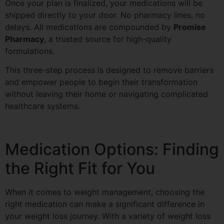
Once your plan is finalized, your medications will be
shipped directly to your door. No pharmacy lines, no
delays. All medications are compounded by
Promise
Pharmacy
, a trusted source for high-quality
formulations.
This three-step process is designed to remove barriers
and empower people to begin their transformation
without leaving their home or navigating complicated
healthcare systems.
Medication Options: Finding
the Right Fit for You
When it comes to weight management, choosing the
right medication can make a significant difference in
your weight loss journey. With a variety of weight loss