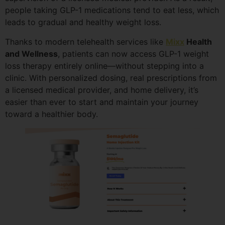
people taking GLP-1 medications tend to eat less, which
leads to gradual and healthy weight loss.
Thanks to modern telehealth services like
Mixx
Health
and Wellness
, patients can now access GLP-1 weight
loss therapy entirely online—without stepping into a
clinic. With personalized dosing, real prescriptions from
a licensed medical provider, and home delivery, it’s
easier than ever to start and maintain your journey
toward a healthier body.