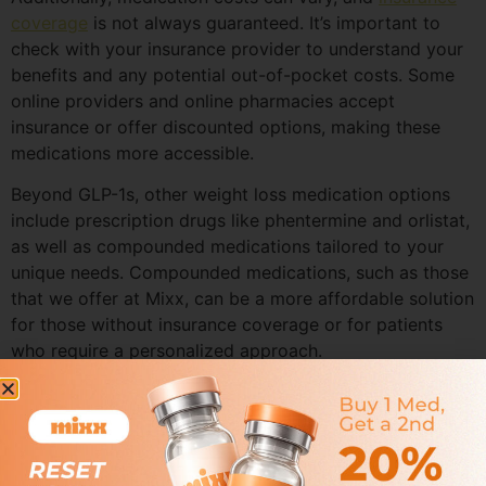
coverage
is not always guaranteed. It’s important to
check with your insurance provider to understand your
benefits and any potential out-of-pocket costs. Some
online providers and online pharmacies accept
insurance or offer discounted options, making these
medications more accessible.
Beyond GLP-1s, other weight loss medication options
include prescription drugs like phentermine and orlistat,
as well as compounded medications tailored to your
unique needs. Compounded medications, such as those
that we offer at Mixx, can be a more affordable solution
for those without insurance coverage or for patients
who require a personalized approach.
Selecting the right weight loss medication involves
considering your medical history, current health status,
and weight loss goals. A licensed healthcare provider—
such as a primary care physician, nurse practitioner, or